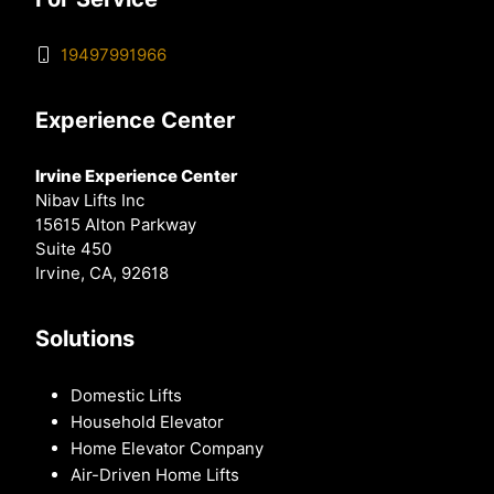
19497991966
Experience Center
Irvine Experience Center
Nibav Lifts Inc
15615 Alton Parkway
Suite 450
Irvine, CA, 92618
Solutions
Domestic Lifts
Household Elevator
Home Elevator Company
Air-Driven Home Lifts