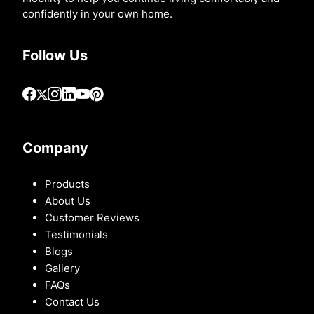
confidently in your own home.
Follow Us
Company
Products
About Us
Customer Reviews
Testimonials
Blogs
Gallery
FAQs
Contact Us