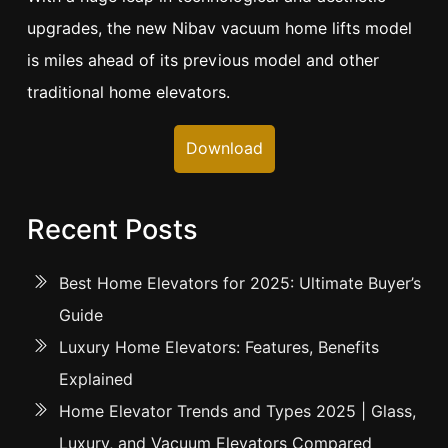
upgrades, the new Nibav vacuum home lifts model
is miles ahead of its previous model and other
traditional home elevators.
Download
Recent Posts
Best Home Elevators for 2025: Ultimate Buyer’s
Guide
Luxury Home Elevators: Features, Benefits
Explained
Home Elevator Trends and Types 2025 | Glass,
Luxury, and Vacuum Elevators Compared