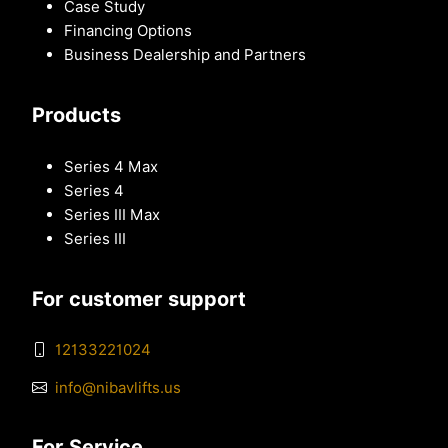
Case Study
Financing Options
Business Dealership and Partners
Products
Series 4 Max
Series 4
Series III Max
Series III
For customer support
12133221024
info@nibavlifts.us
For Service