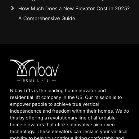
How Much Does a New Elevator Cost in 2025?
A Comprehensive Guide
Nibav Lifts is the leading home elevator and
residential lift company in the US. Our mission is to
empower people to achieve true vertical
independence and freedom within their homes. We do
this by offering a revolutionary line of affordable
home elevators that utilize innovative air-driven
technology. These elevators can reclaim your vertical
mobility to help you continue living comfortably and