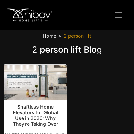
Home
2 person lift
2 person lift Blog
Shaftless Home
Elevators for Global
Use in 2026: Why
They’re Taking Over