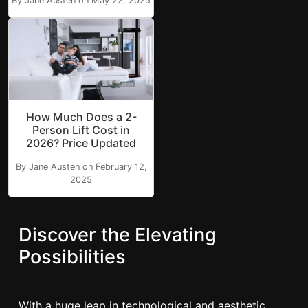
By Jane Austen on May 22, 2025
How Much Does a 2-
Person Lift Cost in
2026? Price Updated
By Jane Austen on February 12,
2025
Discover the Elevating
Possibilities
With a huge leap in technological and aesthetic