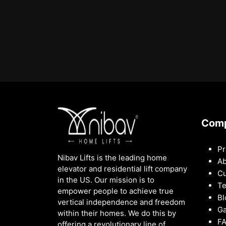
Com
Pr
Nibav Lifts is the leading home
Ab
elevator and residential lift company
Cu
in the US. Our mission is to
Te
empower people to achieve true
Bl
vertical independence and freedom
Ga
within their homes. We do this by
F
offering a revolutionary line of