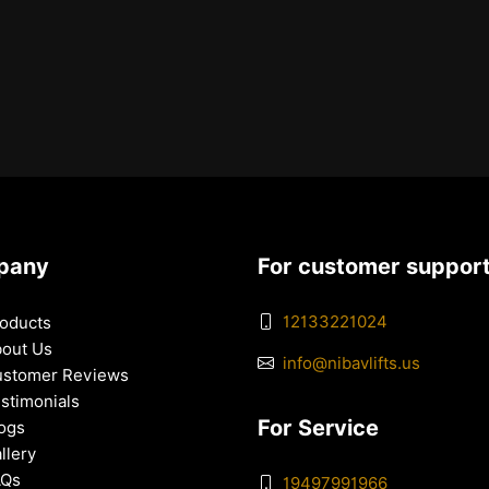
pany
For customer suppor
12133221024
oducts
out Us
info@nibavlifts.us
stomer Reviews
stimonials
For Service
ogs
llery
AQs
19497991966