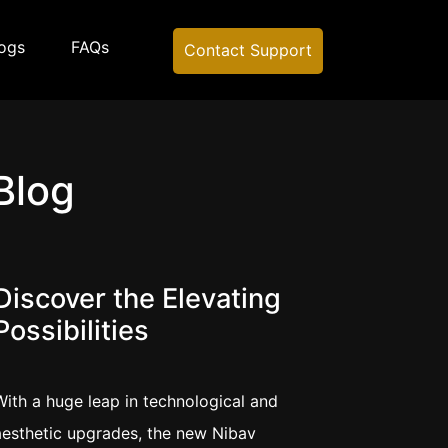
ogs
FAQs
Contact Support
Blog
Discover the Elevating
Possibilities
With a huge leap in technological and
aesthetic upgrades, the new Nibav