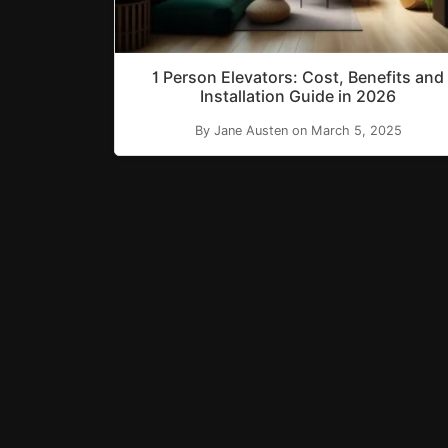
1 Person Elevators: Cost, Benefits and
Installation Guide in 2026
By Jane Austen on March 5, 2025