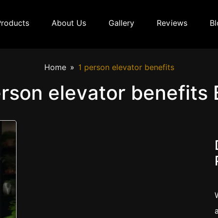
Products
About Us
Gallery
Reviews
Bl
Home
1 person elevator benefits
erson elevator benefits 