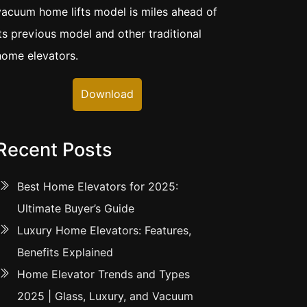
vacuum home lifts model is miles ahead of
its previous model and other traditional
home elevators.
Download
Recent Posts
Best Home Elevators for 2025:
Ultimate Buyer’s Guide
Luxury Home Elevators: Features,
Benefits Explained
Home Elevator Trends and Types
2025 | Glass, Luxury, and Vacuum