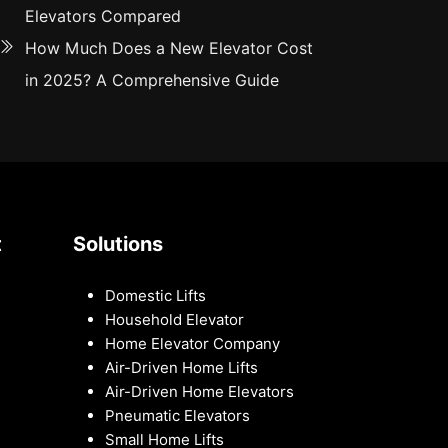
Elevators Compared
How Much Does a New Elevator Cost
in 2025? A Comprehensive Guide
t
Solutions
Domestic Lifts
Household Elevator
Home Elevator Company
Air-Driven Home Lifts
Air-Driven Home Elevators
Pneumatic Elevators
Small Home Lifts