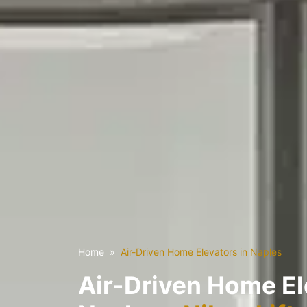
Home
Air-Driven Home Elevators in Naples
Air-Driven Home El