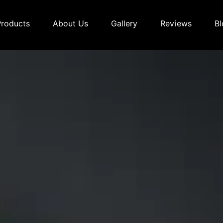
Products
About Us
Gallery
Reviews
Bl