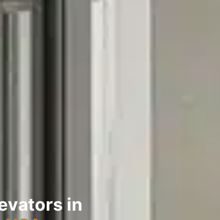
evators in