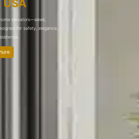
s USA
 home elevators—sleek,
designed for safety, elegance,
residence.
hure