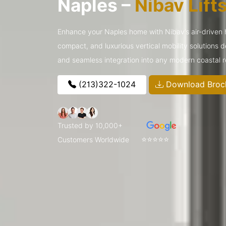
Naples –
Nibav Lift
Enhance your Naples home with Nibav’s air-driven
compact, and luxurious vertical mobility solutions 
and seamless integration into any modern coastal 
(213)322-1024
Download Broc
Trusted by 10,000+
⭐⭐⭐⭐⭐
Customers Worldwide