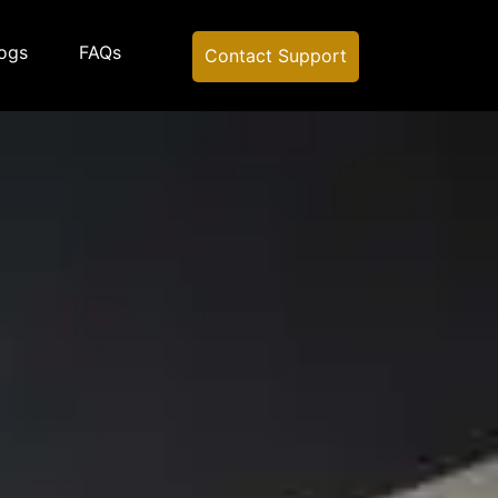
ogs
FAQs
Contact Support