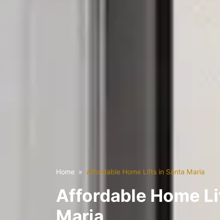
Home
Affordable Home Lifts in Santa Maria
Affordable Home Lif
Maria