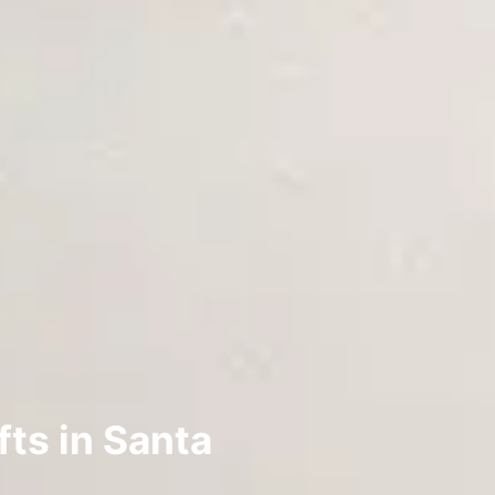
ts in Santa