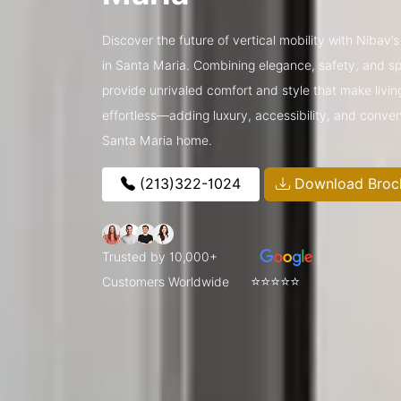
Discover the future of vertical mobility with Nibav
in Santa Maria. Combining elegance, safety, and spa
provide unrivaled comfort and style that make livin
effortless—adding luxury, accessibility, and conve
Santa Maria home.
(213)322-1024
Download Broc
Trusted by 10,000+
⭐⭐⭐⭐⭐
Customers Worldwide