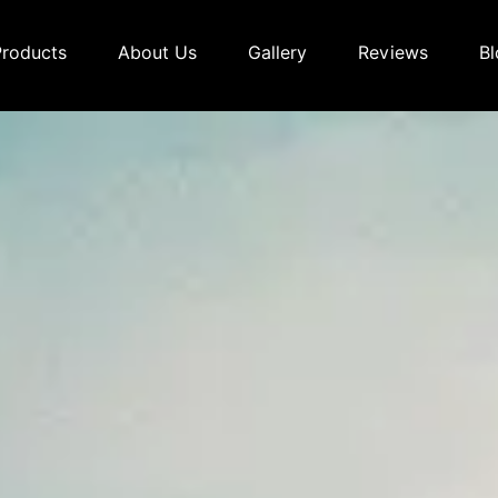
Products
About Us
Gallery
Reviews
Bl