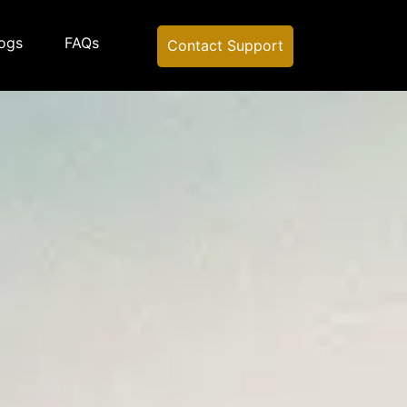
ogs
FAQs
Contact Support