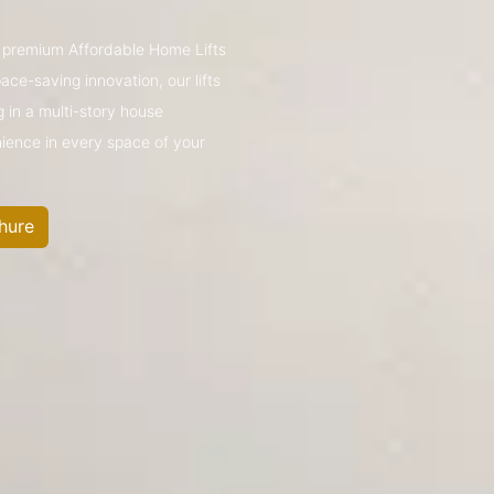
’s premium Affordable Home Lifts
ce-saving innovation, our lifts
g in a multi-story house
nience in every space of your
hure