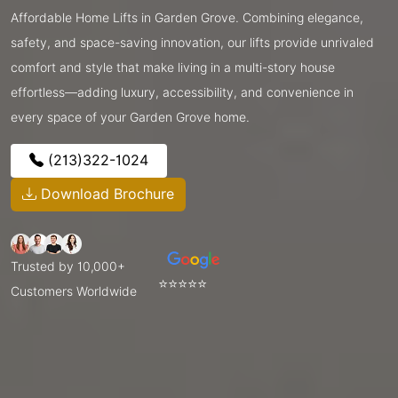
Affordable Home Lifts in Garden Grove. Combining elegance,
safety, and space-saving innovation, our lifts provide unrivaled
comfort and style that make living in a multi-story house
effortless—adding luxury, accessibility, and convenience in
every space of your Garden Grove home.
(213)322-1024
Download Brochure
Trusted by 10,000+
⭐⭐⭐⭐⭐
Customers Worldwide