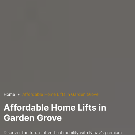
Home
Affordable Home Lifts in Garden Grove
Affordable Home Lifts in
Garden Grove
Discover the future of vertical mobility with Nibav’s premium