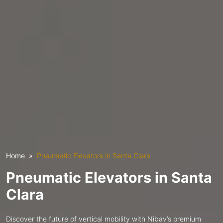
Home
Pneumatic Elevators in Santa Clara
Pneumatic Elevators in Santa
Clara
Discover the future of vertical mobility with Nibav’s premium