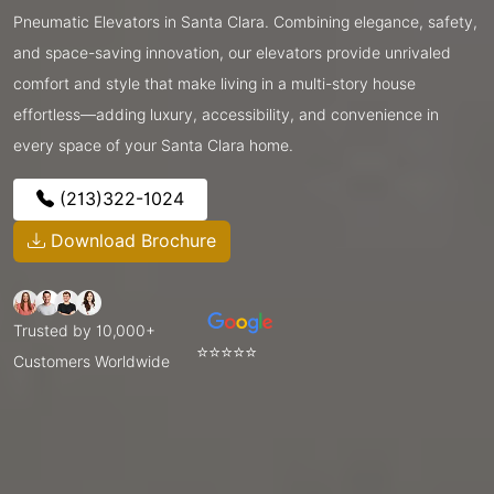
Pneumatic Elevators in Santa Clara. Combining elegance, safety,
and space-saving innovation, our elevators provide unrivaled
comfort and style that make living in a multi-story house
effortless—adding luxury, accessibility, and convenience in
every space of your Santa Clara home.
(213)322-1024
Download Brochure
Trusted by 10,000+
⭐⭐⭐⭐⭐
Customers Worldwide