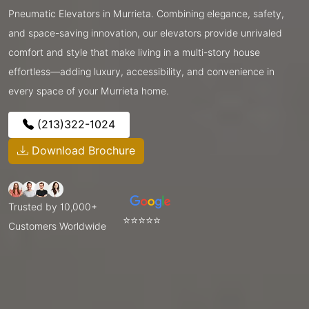
Pneumatic Elevators in Murrieta. Combining elegance, safety,
and space-saving innovation, our elevators provide unrivaled
comfort and style that make living in a multi-story house
effortless—adding luxury, accessibility, and convenience in
every space of your Murrieta home.
(213)322-1024
Download Brochure
Trusted by 10,000+
⭐⭐⭐⭐⭐
Customers Worldwide