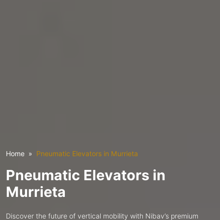
Home
Pneumatic Elevators in Murrieta
Pneumatic Elevators in
Murrieta
Discover the future of vertical mobility with Nibav’s premium