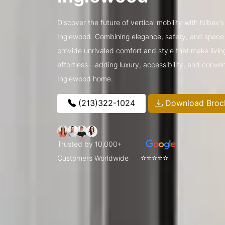
Discover the future of vertical mobility with Nibav
Inglewood. Combining elegance, safety, and space-
provide unrivaled comfort and style that make livin
effortless—adding luxury, accessibility, and conve
Inglewood home.
(213)322-1024
Download Broc
Trusted by 10,000+
⭐⭐⭐⭐⭐
Customers Worldwide