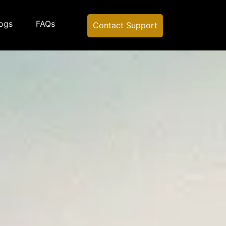
ogs
FAQs
Contact Support