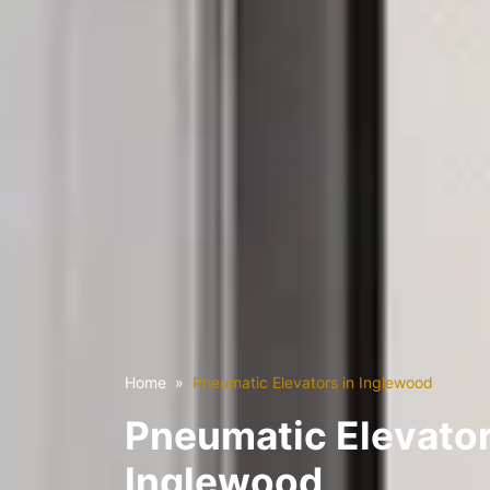
Home
Pneumatic Elevators in Inglewood
Pneumatic Elevator
Inglewood