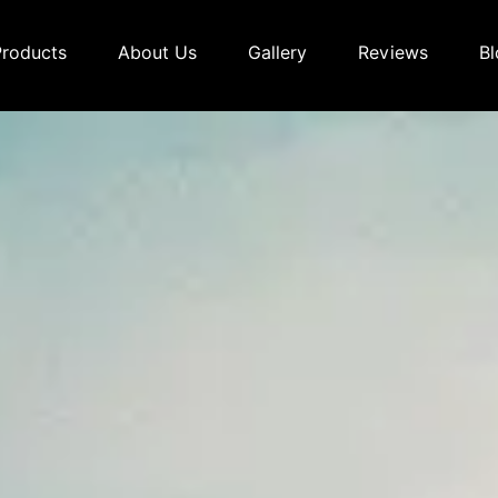
Products
About Us
Gallery
Reviews
Bl