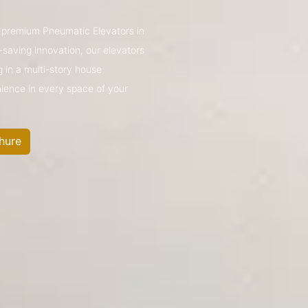
’s premium Pneumatic Elevators in
saving innovation, our elevators
g in a multi-story house
nience in every space of your
hure