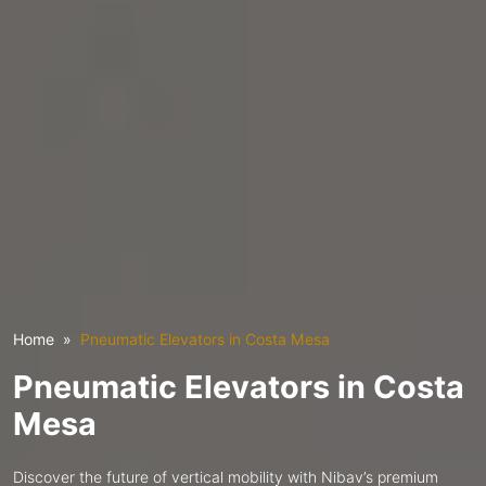
Home
Pneumatic Elevators in Costa Mesa
Pneumatic Elevators in Costa
Mesa
Discover the future of vertical mobility with Nibav’s premium