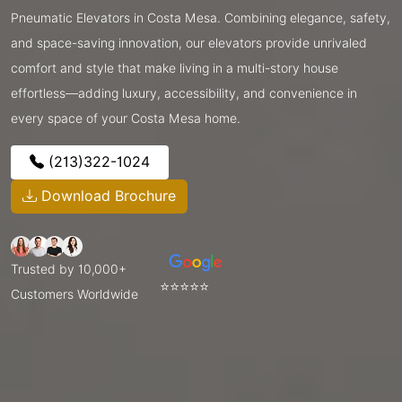
Pneumatic Elevators in Costa Mesa. Combining elegance, safety,
and space-saving innovation, our elevators provide unrivaled
comfort and style that make living in a multi-story house
effortless—adding luxury, accessibility, and convenience in
every space of your Costa Mesa home.
(213)322-1024
Download Brochure
Trusted by 10,000+
⭐⭐⭐⭐⭐
Customers Worldwide