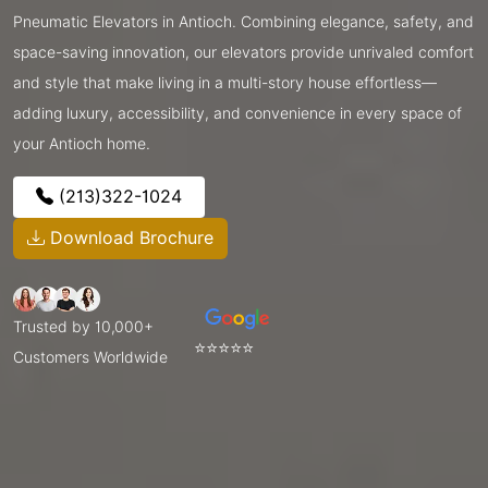
Pneumatic Elevators in Antioch. Combining elegance, safety, and
space-saving innovation, our elevators provide unrivaled comfort
and style that make living in a multi-story house effortless—
adding luxury, accessibility, and convenience in every space of
your Antioch home.
(213)322-1024
Download Brochure
Trusted by 10,000+
⭐⭐⭐⭐⭐
Customers Worldwide