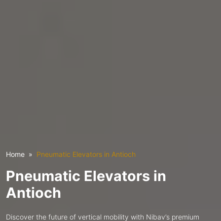
Home
Pneumatic Elevators in Antioch
Pneumatic Elevators in
Antioch
Discover the future of vertical mobility with Nibav’s premium