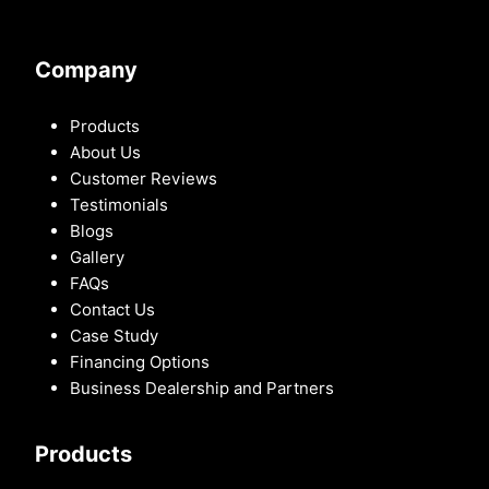
Company
Products
About Us
Customer Reviews
Testimonials
Blogs
Gallery
FAQs
Contact Us
Case Study
Financing Options
Business Dealership and Partners
Products