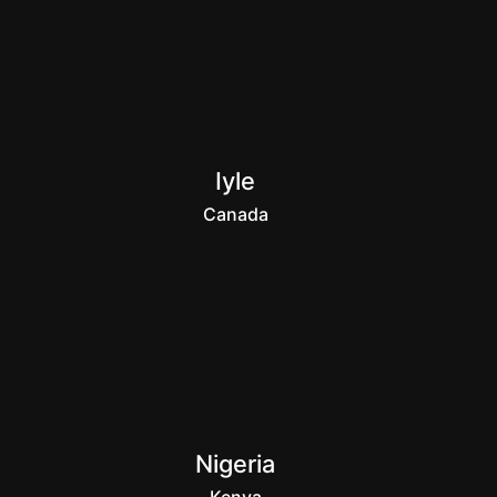
Iyle
Canada
Nigeria