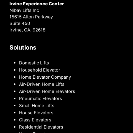
Irvine Experience Center
Nibav Lifts Inc
15615 Alton Parkway
Suite 450
Irvine, CA, 92618
Solutions
Domestic Lifts
Household Elevator
Home Elevator Company
Air-Driven Home Lifts
Air-Driven Home Elevators
Pneumatic Elevators
Small Home Lifts
House Elevators
Glass Elevators
Residential Elevators