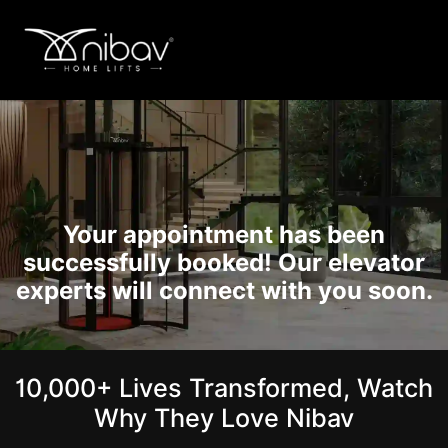
Your appointment has been
successfully booked! Our elevator
experts will connect with you soon.
10,000+ Lives Transformed, Watch
Why They Love Nibav