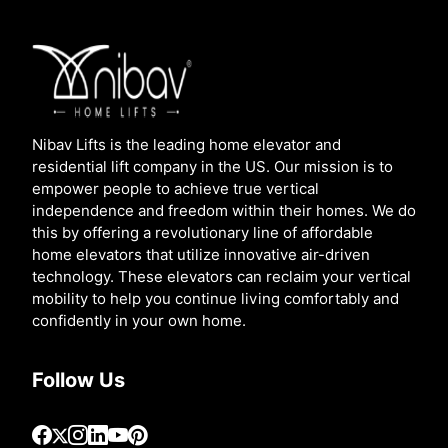
Nibav Lifts is the leading home elevator and
residential lift company in the US. Our mission is to
empower people to achieve true vertical
independence and freedom within their homes. We do
this by offering a revolutionary line of affordable
home elevators that utilize innovative air-driven
technology. These elevators can reclaim your vertical
mobility to help you continue living comfortably and
confidently in your own home.
Follow Us