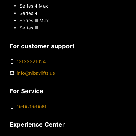
Series 4 Max
Series 4
Series III Max
Series III
For customer support
12133221024
info@nibavlifts.us
For Service
19497991966
Experience Center