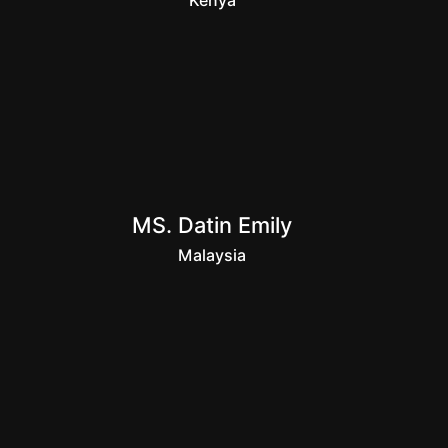
Kenya
MS. Datin Emily
Malaysia