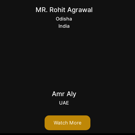
MR. Rohit Agrawal
Odisha
India
Amr Aly
UAE
Watch More