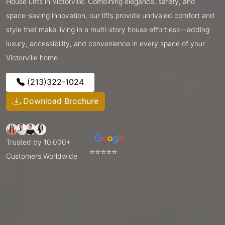
House Lifts in Victorville. Combining elegance, safety, and
space-saving innovation, our lifts provide unrivaled comfort and
style that make living in a multi-story house effortless—adding
luxury, accessibility, and convenience in every space of your
Victorville home.
(213)322-1024
Download Brochure
Trusted by 10,000+
⭐⭐⭐⭐⭐
Customers Worldwide