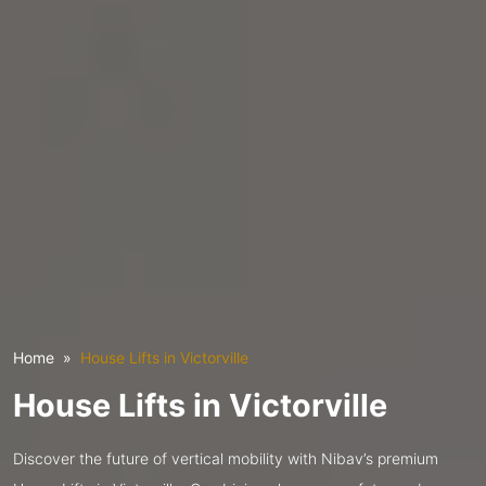
Home
House Lifts in Victorville
House Lifts in Victorville
Discover the future of vertical mobility with Nibav’s premium