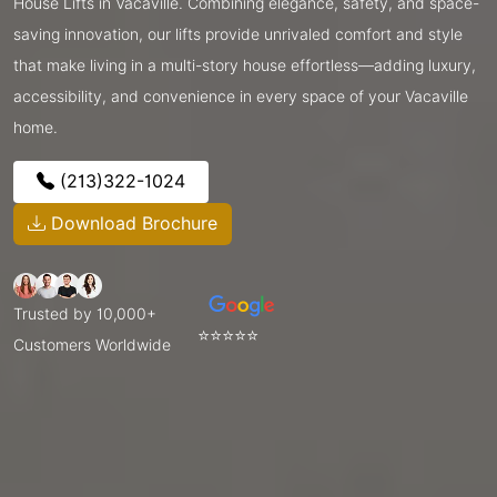
House Lifts in Vacaville. Combining elegance, safety, and space-
saving innovation, our lifts provide unrivaled comfort and style
that make living in a multi-story house effortless—adding luxury,
accessibility, and convenience in every space of your Vacaville
home.
(213)322-1024
Download Brochure
Trusted by 10,000+
⭐⭐⭐⭐⭐
Customers Worldwide