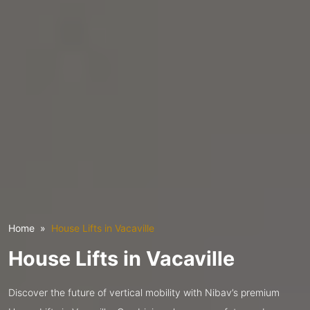
Home
House Lifts in Vacaville
House Lifts in Vacaville
Discover the future of vertical mobility with Nibav’s premium