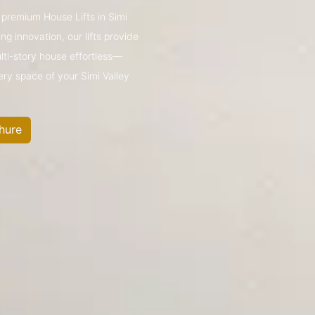
s premium House Lifts in Simi
g innovation, our lifts provide
ulti-story house effortless—
ery space of your Simi Valley
hure