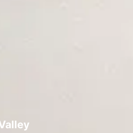
Valley