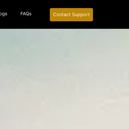
ogs
FAQs
Contact Support