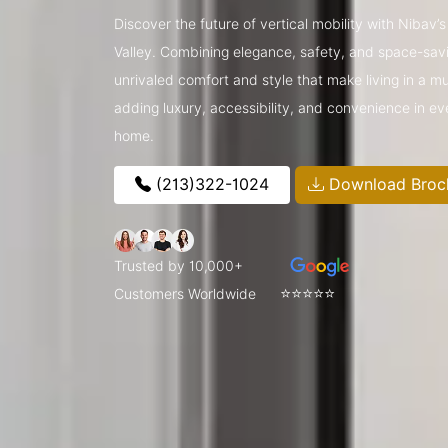
Discover the future of vertical mobility with Nibav’
Valley. Combining elegance, safety, and space-savin
unrivaled comfort and style that make living in a m
adding luxury, accessibility, and convenience in ev
home.
(213)322-1024
Download Broc
Trusted by 10,000+
⭐⭐⭐⭐⭐
Customers Worldwide