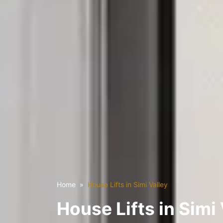
Home
House Lifts in Simi Valley
House Lifts in Simi 