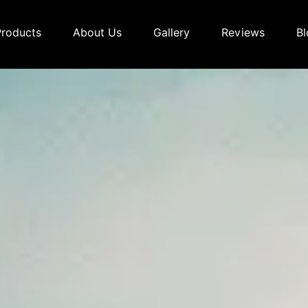
Products
About Us
Gallery
Reviews
Bl