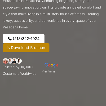
House Lifts in Pasadena. Combining elegance, safety, and
space-saving innovation, our lifts provide unrivaled comfort and
style that make living in a multi-story house effortless—adding
luxury, accessibility, and convenience in every space of your
Pasadena home.
(213)322-1024
Download Brochure
Trusted by 10,000+
⭐⭐⭐⭐⭐
Customers Worldwide