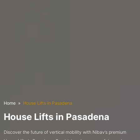
Home
House Lifts in Pasadena
House Lifts in Pasadena
Discover the future of vertical mobility with Nibav’s premium