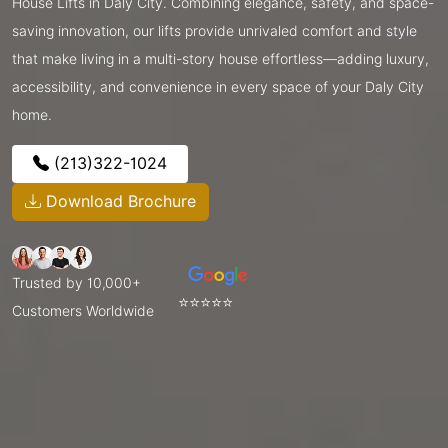
House Lifts in Daly City. Combining elegance, safety, and space-
saving innovation, our lifts provide unrivaled comfort and style
that make living in a multi-story house effortless—adding luxury,
accessibility, and convenience in every space of your Daly City
home.
(213)322-1024
Download Brochure
Trusted by 10,000+
⭐⭐⭐⭐⭐
Customers Worldwide