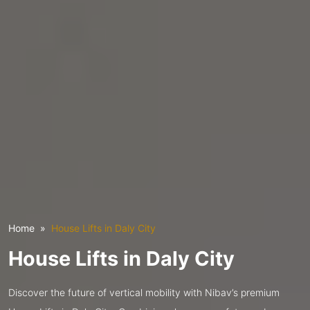
Home
House Lifts in Daly City
House Lifts in Daly City
Discover the future of vertical mobility with Nibav’s premium