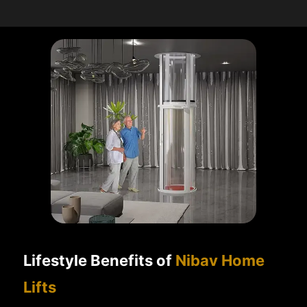
Lifestyle Benefits of
Nibav Home
Lifts