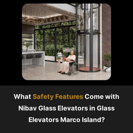
What
Safety Features
Come with
Nibav Glass Elevators in Glass
Elevators Marco Island?