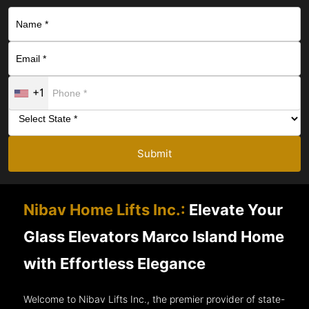
+1
Submit
Nibav Home Lifts Inc.:
Elevate Your
Glass Elevators Marco Island Home
with Effortless Elegance
Welcome to Nibav Lifts Inc., the premier provider of state-