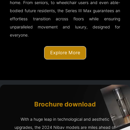
home. From seniors, to wheelchair users and even able-
bodied future residents, the Series III Max guarantees an
effortless transition across floors while ensuring
unparalleled movement and luxury, designed for
everyone.
Explore More
Brochure download
With a huge leap in technological and aesthetic
upgrades, the 2024 Nibav models are miles ahead of