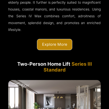
elderly people. It further is perfectly suited to magnificent
houses, coastal manors, and luxurious residences. Using
the Series IV Max combines comfort, adroitness of
movement, splendid design, and promotes an enriched
lifestyle.
Explore More
Two-Person Home Lift
Series III
Standard