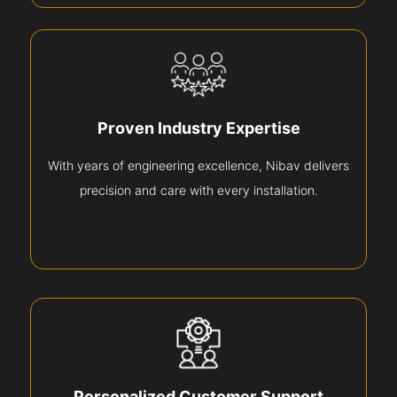
Proven Industry Expertise
With years of engineering excellence, Nibav delivers
precision and care with every installation.
Personalized Customer Support