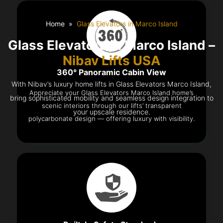
Home
Glass Elevators in Marco Island
Glass Elevators in Marco Island –
Nibav Lifts USA
360° Panoramic Cabin View
With Nibav’s luxury home lifts in Glass Elevators Marco Island,
Appreciate your Glass Elevators Marco Island home’s
bring sophisticated mobility and seamless design integration to
scenic interiors through our lifts’ transparent
your upscale residence.
polycarbonate design — offering luxury with visibility.