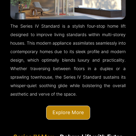
The Series IV Standard is a stylish four-stop home lift
designed to improve living standards within multi-storey
houses. This modern appliance assimilates seamlessly into
contemporary homes due to its sleek profile and modern
design, which optimally blends luxury and practicality.
Whether traversing between floors in a duplex or a
sprawling townhouse, the Series IV Standard sustains its
whisper-quiet soothing glide while bolstering the overall
aesthetic and verve of the space.
Explore More