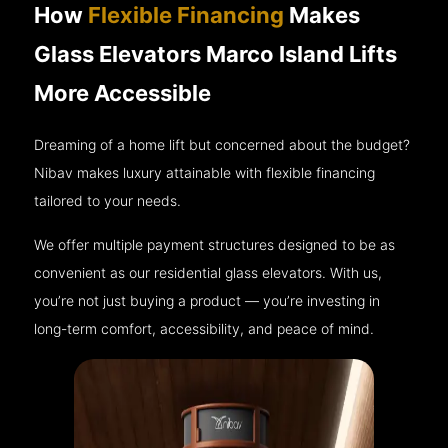
How
Flexible Financing
Makes
Glass Elevators Marco Island Lifts
More Accessible
Dreaming of a home lift but concerned about the budget?
Nibav makes luxury attainable with flexible financing
tailored to your needs.
We offer multiple payment structures designed to be as
convenient as our residential glass elevators. With us,
you’re not just buying a product — you’re investing in
long-term comfort, accessibility, and peace of mind.