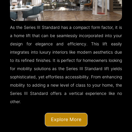
As the Series III Standard has a compact form factor, it is
a home lift that can be seamlessly incorporated into your
design for elegance and efficiency. This lift easily
integrates into luxury interiors like modern aesthetics due
to its refined finishes. It is perfect for homeowners looking
for mobility solutions as the Series III Standard lift yields
sophisticated, yet effortless accessibility. From enhancing
mobility to adding a new level of class to your home, the
Series III Standard offers a vertical experience like no
other.
Explore More