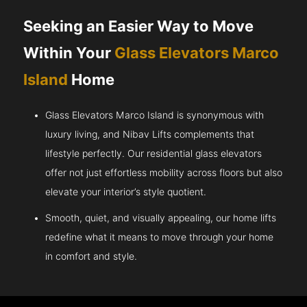
Seeking an Easier Way to Move
Within Your
Glass Elevators Marco
Island
Home
Glass Elevators Marco Island is synonymous with
luxury living, and Nibav Lifts complements that
lifestyle perfectly. Our residential glass elevators
offer not just effortless mobility across floors but also
elevate your interior’s style quotient.
Smooth, quiet, and visually appealing, our home lifts
redefine what it means to move through your home
in comfort and style.