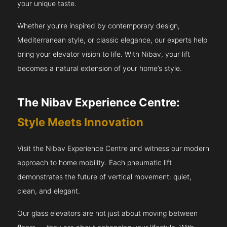
your unique taste.
Whether you’re inspired by contemporary design,
Mediterranean style, or classic elegance, our experts help
bring your elevator vision to life. With Nibav, your lift
becomes a natural extension of your home’s style.
The Nibav Experience Centre:
Style Meets Innovation
Visit the Nibav Experience Centre and witness our modern
approach to home mobility. Each pneumatic lift
demonstrates the future of vertical movement: quiet,
clean, and elegant.
Our glass elevators are not just about moving between