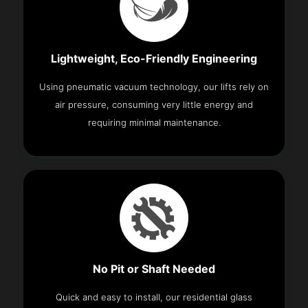
Lightweight, Eco-Friendly Engineering
Using pneumatic vacuum technology, our lifts rely on
air pressure, consuming very little energy and
requiring minimal maintenance.
No Pit or Shaft Needed
Quick and easy to install, our residential glass