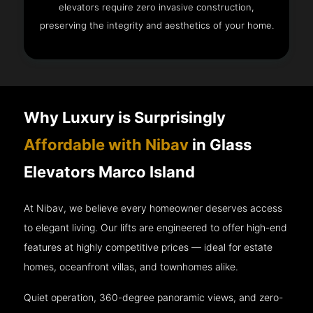
elevators require zero invasive construction,
preserving the integrity and aesthetics of your home.
Why Luxury is Surprisingly
Affordable with Nibav
in Glass
Elevators Marco Island
At Nibav, we believe every homeowner deserves access
to elegant living. Our lifts are engineered to offer high-end
features at highly competitive prices — ideal for estate
homes, oceanfront villas, and townhomes alike.
Quiet operation, 360-degree panoramic views, and zero-