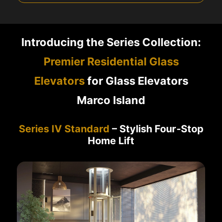
Introducing the Series Collection:
Premier Residential Glass
Elevators
for Glass Elevators
Marco Island
Series IV Standard
– Stylish Four-Stop
Home Lift