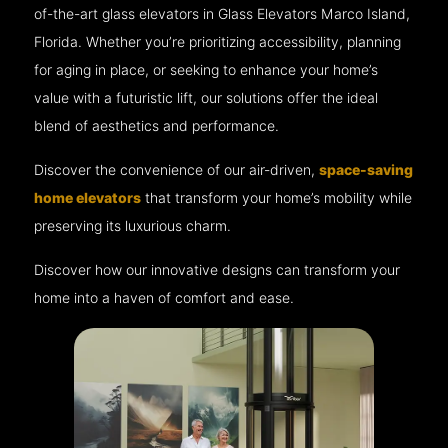
of-the-art glass elevators in Glass Elevators Marco Island,
Florida. Whether you’re prioritizing accessibility, planning
for aging in place, or seeking to enhance your home’s
value with a futuristic lift, our solutions offer the ideal
blend of aesthetics and performance.
Discover the convenience of our air-driven,
space-saving
home elevators
that transform your home’s mobility while
preserving its luxurious charm.
Discover how our innovative designs can transform your
home into a haven of comfort and ease.