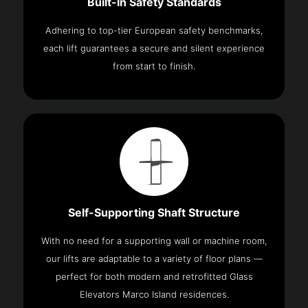
Built-In Safety Standards
Adhering to top-tier European safety benchmarks,
each lift guarantees a secure and silent experience
from start to finish.
Self-Supporting Shaft Structure
With no need for a supporting wall or machine room,
our lifts are adaptable to a variety of floor plans —
perfect for both modern and retrofitted Glass
Elevators Marco Island residences.