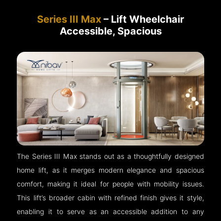
Series III Max
– Lift Wheelchair
Accessible, Spacious
The Series III Max stands out as a thoughtfully designed
home lift, as it merges modern elegance and spacious
comfort, making it ideal for people with mobility issues.
This lift’s broader cabin with refined finish gives it style,
enabling it to serve as an accessible addition to any