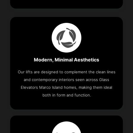
Modern, Minimal Aesthetics
Our lifts are designed to complement the clean lines
and contemporary interiors seen across Glass
Elevators Marco Island homes, making them ideal
both in form and function.