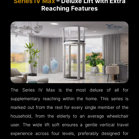
Series IV Max
– Deluxe Lift with Extra
Reaching Features
The Series IV Max is the most deluxe of all for
supplementary reaching within the home. This series is
marked out from the rest for every single member of the
household, from the elderly to an average wheelchair
user. The wide lift soft ensures a gentle vertical travel
experience across four levels, preferably designed for