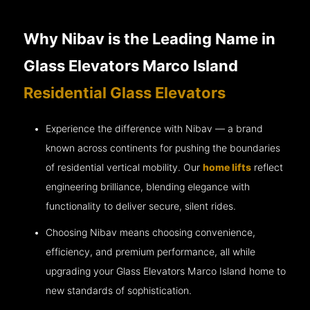
Why Nibav is the Leading Name in
Glass Elevators Marco Island
Residential Glass Elevators
Experience the difference with Nibav — a brand
known across continents for pushing the boundaries
of residential vertical mobility. Our
home lifts
reflect
engineering brilliance, blending elegance with
functionality to deliver secure, silent rides.
Choosing Nibav means choosing convenience,
efficiency, and premium performance, all while
upgrading your Glass Elevators Marco Island home to
new standards of sophistication.