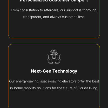
From consultation to aftercare, our support is thorough,
transparent, and always customer-first.
Next-Gen Technology
Our energy-saving, space-saving elevators offer the best
in-home mobility solutions for the future of Florida living.