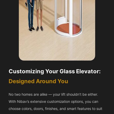
Customizing Your Glass Elevator:
Designed Around You
No two homes are alike — your lift shouldn’t be either.
With Nibav’s extensive customization options, you can
choose colors, doors, finishes, and smart features to suit