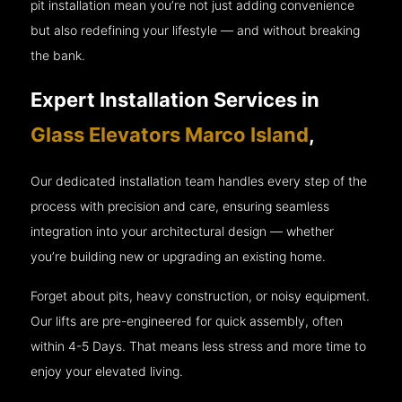
pit installation mean you’re not just adding convenience
but also redefining your lifestyle — and without breaking
the bank.
Expert Installation Services in
Glass Elevators Marco Island
,
Our dedicated installation team handles every step of the
process with precision and care, ensuring seamless
integration into your architectural design — whether
you’re building new or upgrading an existing home.
Forget about pits, heavy construction, or noisy equipment.
Our lifts are pre-engineered for quick assembly, often
within 4-5 Days. That means less stress and more time to
enjoy your elevated living.