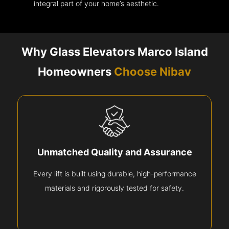
integral part of your home’s aesthetic.
Why Glass Elevators Marco Island
Homeowners
Choose Nibav
Unmatched Quality and Assurance
Every lift is built using durable, high-performance
materials and rigorously tested for safety.