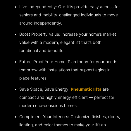
Live Independently: Our lifts provide easy access for
seniors and mobility-challenged individuals to move
around independently.
Boost Property Value: Increase your home’s market
value with a modern, elegant lift that’s both
functional and beautiful.
Future-Proof Your Home: Plan today for your needs
tomorrow with installations that support aging-in-
place features.
Save Space, Save Energy:
Pneumatic lifts
are
compact and highly energy efficient — perfect for
modern eco-conscious homes.
Compliment Your Interiors: Customize finishes, doors,
lighting, and color themes to make your lift an