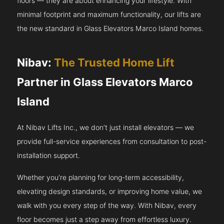
floors — they are about enhancing your lifestyle. With
minimal footprint and maximum functionality, our lifts are
the new standard in Glass Elevators Marco Island homes.
Nibav:
The Trusted Home Lift
Partner in Glass Elevators Marco
Island
At Nibav Lifts Inc., we don’t just install elevators — we
provide full-service experiences from consultation to post-
installation support.
Whether you’re planning for long-term accessibility,
elevating design standards, or improving home value, we
walk with you every step of the way. With Nibav, every
floor becomes just a step away from effortless luxury.