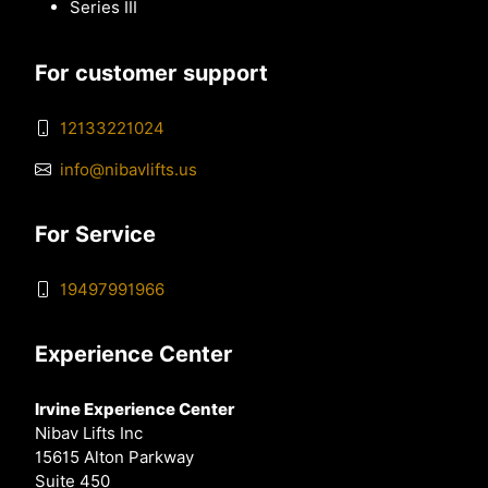
Series III
For customer support
12133221024
info@nibavlifts.us
For Service
19497991966
Experience Center
Irvine Experience Center
Nibav Lifts Inc
15615 Alton Parkway
Suite 450