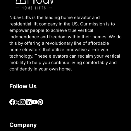
Nibav Lifts is the leading home elevator and
residential lift company in the US. Our mission is to
empower people to achieve true vertical
independence and freedom within their homes. We do
this by offering a revolutionary line of affordable
home elevators that utilize innovative air-driven
technology. These elevators can reclaim your vertical
mobility to help you continue living comfortably and
confidently in your own home.
Follow Us
Company