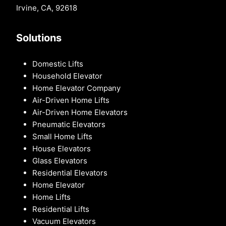
Irvine, CA, 92618
Solutions
Domestic Lifts
Household Elevator
Home Elevator Company
Air-Driven Home Lifts
Air-Driven Home Elevators
Pneumatic Elevators
Small Home Lifts
House Elevators
Glass Elevators
Residential Elevators
Home Elevator
Home Lifts
Residential Lifts
Vacuum Elevators