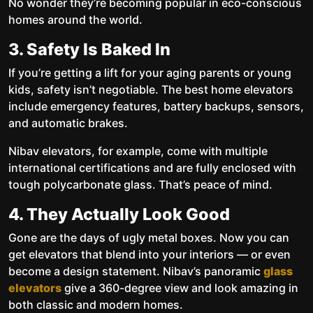
No wonder they’re becoming popular in eco-conscious
homes around the world.
3. Safety Is Baked In
If you’re getting a lift for your aging parents or young
kids, safety isn’t negotiable. The best home elevators
include emergency features, battery backups, sensors,
and automatic brakes.
Nibav elevators, for example, come with multiple
international certifications and are fully enclosed with
tough polycarbonate glass. That’s peace of mind.
4. They Actually Look Good
Gone are the days of ugly metal boxes. Now you can
get elevators that blend into your interiors — or even
become a design statement. Nibav’s panoramic
glass
elevators
give a 360-degree view and look amazing in
both classic and modern homes.