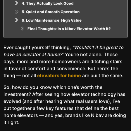
4. They Actually Look Good
5. Quiet and Smooth Operation
6. Low Maintenance, High Value
Final Thoughts: Is a Nibav Elevator Worth It?
Ever caught yourself thinking,
“Wouldn’t it be great to
have an elevator at home?”
You’re not alone. These
days, more and more homeowners are ditching stairs
in favor of comfort and convenience. But here’s the
thing — not all
elevators for home
are built the same.
So, how do you know which one’s worth the
investment? After seeing how elevator technology has
evolved (and after hearing what real users love), I’ve
put together a few key features that define the best
home elevators — and yes, brands like Nibav are doing
it right.