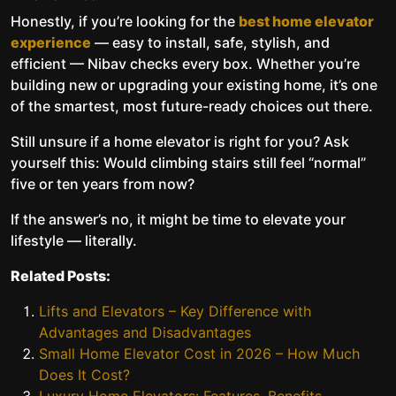
Honestly, if you’re looking for the
best home elevator
experience
— easy to install, safe, stylish, and
efficient — Nibav checks every box. Whether you’re
building new or upgrading your existing home, it’s one
of the smartest, most future-ready choices out there.
Still unsure if a home elevator is right for you? Ask
yourself this: Would climbing stairs still feel “normal”
five or ten years from now?
If the answer’s no, it might be time to elevate your
lifestyle — literally.
Related Posts:
Lifts and Elevators – Key Difference with
Advantages and Disadvantages
Small Home Elevator Cost in 2026 – How Much
Does It Cost?