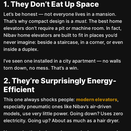
1. They Don’t Eat Up Space
Let’s be honest — not everyone lives in a mansion.
That’s why compact design is a
must
. The best home
elevators don’t require a pit or machine room. In fact,
Nibav home elevators are built to fit in places you’d
never imagine: beside a staircase, in a corner, or even
inside a duplex.
I’ve seen one installed in a city apartment — no walls
torn down, no mess. That’s a win.
2. They’re Surprisingly Energy-
Efficient
This one always shocks people:
modern elevators
,
especially pneumatic ones like Nibav’s air-driven
models, use very little power. Going down? Uses zero
electricity. Going up? About as much as a hair dryer.