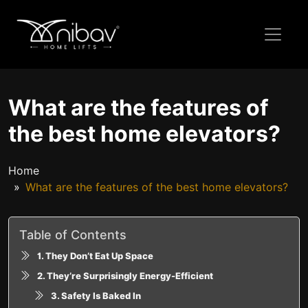
What are the features of
the best home elevators?
Home
What are the features of the best home elevators?
Table of Contents
1. They Don’t Eat Up Space
2. They’re Surprisingly Energy-Efficient
3. Safety Is Baked In