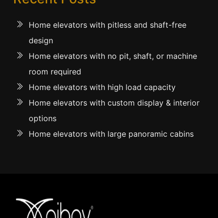
Home elevators with pitless and shaft-free
design
Home elevators with no pit, shaft, or machine
room required
Home elevators with high load capacity
Home elevators with custom display & interior
options
Home elevators with large panoramic cabins