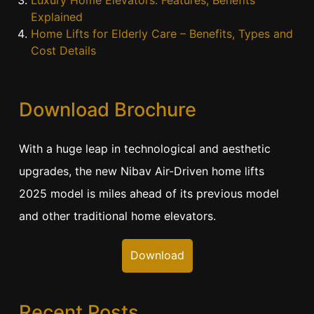
Luxury Home Elevators: Features, Benefits
Explained
Home Lifts for Elderly Care – Benefits, Types and
Cost Details
Download Brochure
With a huge leap in technological and aesthetic
upgrades, the new Nibav Air-Driven home lifts
2025 model is miles ahead of its previous model
and other traditional home elevators.
Download
Recent Posts