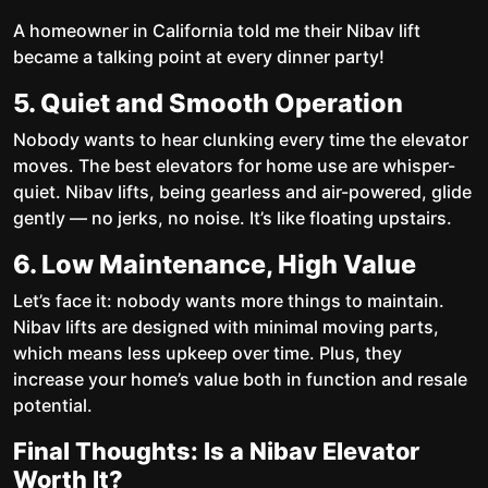
A homeowner in California told me their Nibav lift
became a talking point at every dinner party!
5. Quiet and Smooth Operation
Nobody wants to hear clunking every time the elevator
moves. The best elevators for home use are whisper-
quiet. Nibav lifts, being gearless and air-powered, glide
gently — no jerks, no noise. It’s like floating upstairs.
6. Low Maintenance, High Value
Let’s face it: nobody wants more things to maintain.
Nibav lifts are designed with minimal moving parts,
which means less upkeep over time. Plus, they
increase your home’s value both in function and resale
potential.
Final Thoughts: Is a Nibav Elevator
Worth It?