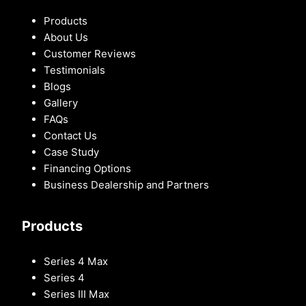
Products
About Us
Customer Reviews
Testimonials
Blogs
Gallery
FAQs
Contact Us
Case Study
Financing Options
Business Dealership and Partners
Products
Series 4 Max
Series 4
Series III Max