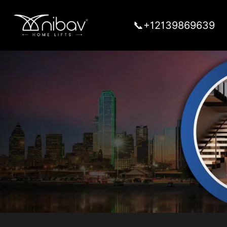
📞+12139869639