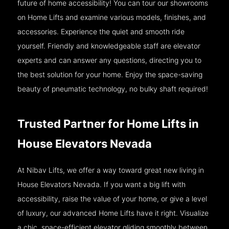
future of home accessibility! You can tour our showrooms
on Home Lifts and examine various models, finishes, and
accessories. Experience the quiet and smooth ride
yourself. Friendly and knowledgeable staff are elevator
experts and can answer any questions, directing you to
the best solution for your home. Enjoy the space-saving
beauty of pneumatic technology, no bulky shaft required!
Trusted Partner for Home Lifts in
House Elevators Nevada
At Nibav Lifts, we offer a way toward great new living in
House Elevators Nevada. If you want a big lift with
accessibility, raise the value of your home, or give a level
of luxury, our advanced Home Lifts have it right. Visualize
a chic, space-efficient elevator gliding smoothly between