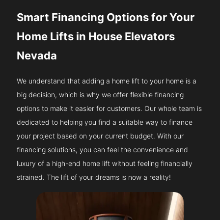
Smart Financing Options for Your
Home Lifts in House Elevators
Nevada
We understand that adding a home lift to your home is a
big decision, which is why we offer flexible financing
options to make it easier for customers. Our whole team is
dedicated to helping you find a suitable way to finance
your project based on your current budget. With our
financing solutions, you can feel the convenience and
luxury of a high-end home lift without feeling financially
strained. The lift of your dreams is now a reality!