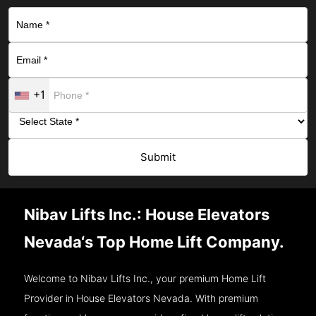
+1
Submit
Nibav Lifts Inc.: House Elevators
Nevada‘s Top Home Lift Company.
Welcome to Nibav Lifts Inc., your premium Home Lift
Provider in House Elevators Nevada. With premium