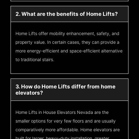
2. What are the benefits of Home Lifts?
Home Lifts offer mobility enhancement, safety, and
property value. In certain cases, they can provide a
more energy-efficient and space-efficient alternative
to traditional stairs.
3. How do Home Lifts differ from home
elevators?
Home Lifts in House Elevators Nevada are the
smaller options for very few floors and are usually
comparatively more affordable. Home elevators are
built for larger, heavy-duty installation, greater