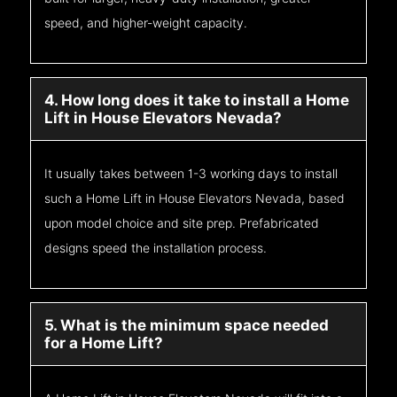
speed, and higher-weight capacity.
4. How long does it take to install a Home
Lift in House Elevators Nevada?
It usually takes between 1-3 working days to install
such a Home Lift in House Elevators Nevada, based
upon model choice and site prep. Prefabricated
designs speed the installation process.
5. What is the minimum space needed
for a Home Lift?