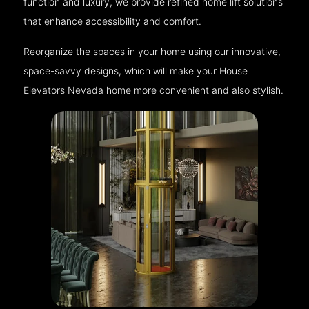
function and luxury, we provide refined home lift solutions
that enhance accessibility and comfort.
Reorganize the spaces in your home using our innovative,
space-savvy designs, which will make your House
Elevators Nevada home more convenient and also stylish.