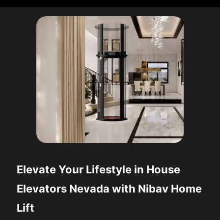
Elevate Your Lifestyle in House
Elevators Nevada with Nibav Home
Lift