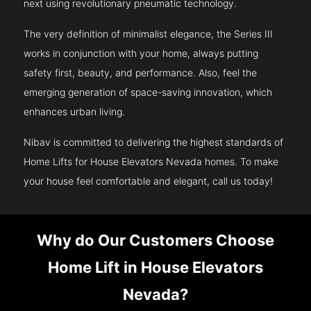
next using revolutionary pneumatic technology.
The very definition of minimalist elegance, the Series III
works in conjunction with your home, always putting
safety first, beauty, and performance. Also, feel the
emerging generation of space-saving innovation, which
enhances urban living.
Nibav is committed to delivering the highest standards of
Home Lifts for House Elevators Nevada homes. To make
your house feel comfortable and elegant, call us today!
Why do Our Customers Choose
Home Lift in House Elevators
Nevada?