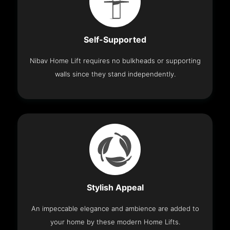
Self-Supported
Nibav Home Lift requires no bulkheads or supporting
walls since they stand independently.
Stylish Appeal
An impeccable elegance and ambience are added to
your home by these modern Home Lifts.