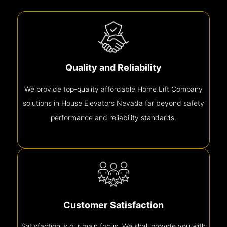
Quality and Reliability
We provide top-quality affordable Home Lift Company
solutions in House Elevators Nevada far beyond safety
performance and reliability standards.
Customer Satisfaction
Satisfaction is our main focus. We shall provide you with