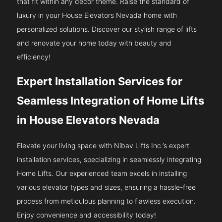
that fit within any decor theme. Raise the standard of
luxury in your House Elevators Nevada home with
personalized solutions. Discover our stylish range of lifts
and renovate your home today with beauty and
efficiency!
Expert Installation Services for
Seamless Integration of Home Lifts
in House Elevators Nevada
Elevate your living space with Nibav Lifts Inc.’s expert
installation services, specializing in seamlessly integrating
Home Lifts. Our experienced team excels in installing
various elevator types and sizes, ensuring a hassle-free
process from meticulous planning to flawless execution.
Enjoy convenience and accessibility today!