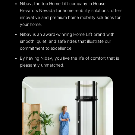
Nibav, the top Home Lift company in House
Elevators Nevada for home mobility solutions, offers
innovative and premium home mobility solutions for
your home.
Nibav is an award-winning Home Lift brand with
smooth, quiet, and safe rides that illustrate our
commitment to excellence.
By having Nibav, you live the life of comfort that is
pleasantly unmatched.