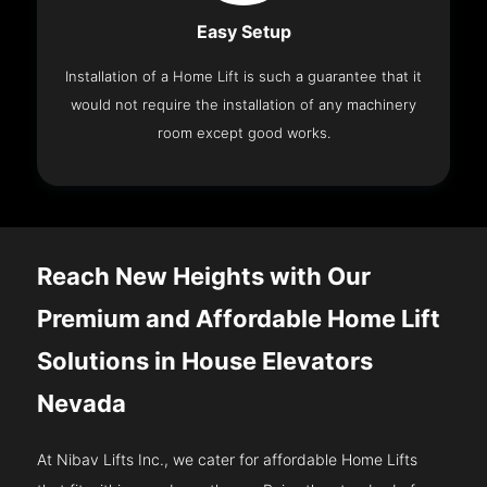
Easy Setup
Installation of a Home Lift is such a guarantee that it
would not require the installation of any machinery
room except good works.
Reach New Heights with Our
Premium and Affordable Home Lift
Solutions in House Elevators
Nevada
At Nibav Lifts Inc., we cater for affordable Home Lifts