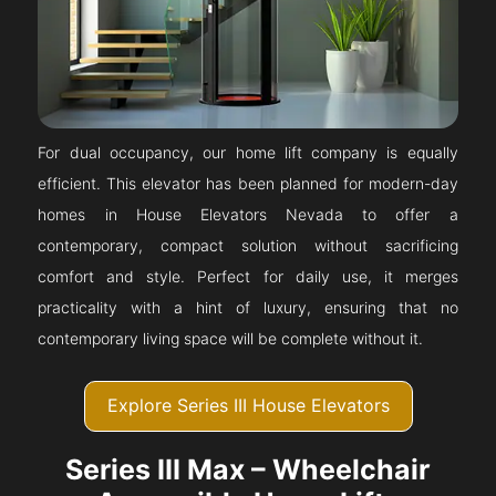
For dual occupancy, our home lift company is equally
efficient. This elevator has been planned for modern-day
homes in House Elevators Nevada to offer a
contemporary, compact solution without sacrificing
comfort and style. Perfect for daily use, it merges
practicality with a hint of luxury, ensuring that no
contemporary living space will be complete without it.
Explore Series III House Elevators
Series III Max – Wheelchair