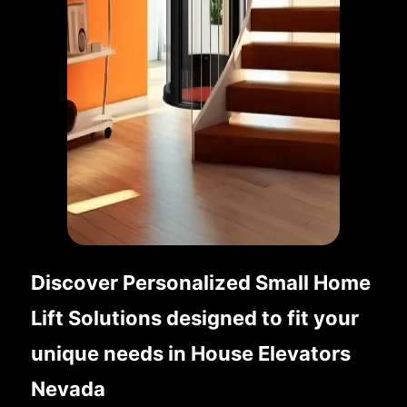
Discover Personalized Small Home
Lift Solutions designed to fit your
unique needs in House Elevators
Nevada