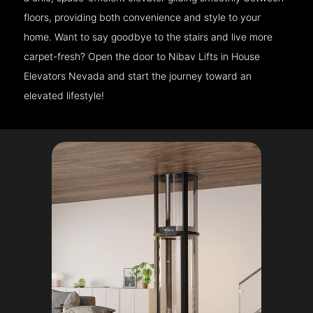
floors, providing both convenience and style to your
home. Want to say goodbye to the stairs and live more
carpet-fresh? Open the door to Nibav Lifts in House
Elevators Nevada and start the journey toward an
elevated lifestyle!