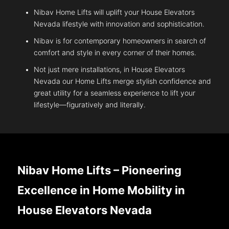
Nibav Home Lifts will uplift your House Elevators
Nevada lifestyle with innovation and sophistication.
Nibav is for contemporary homeowners in search of
comfort and style in every corner of their homes.
Not just mere installations, in House Elevators
Nevada our Home Lifts merge stylish confidence and
great utility for a seamless experience to lift your
lifestyle—figuratively and literally.
Nibav Home Lifts – Pioneering
Excellence in Home Mobility in
House Elevators Nevada