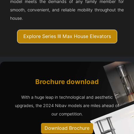
model meets the demands of any family member for
smooth, convenient, and reliable mobility throughout the
house.
Explore Series III Max House Elevators
Brochure download
With a huge leap in technological and aesthetic
upgrades, the 2024 Nibav models are miles ahead of
our competition.
Download Brochure