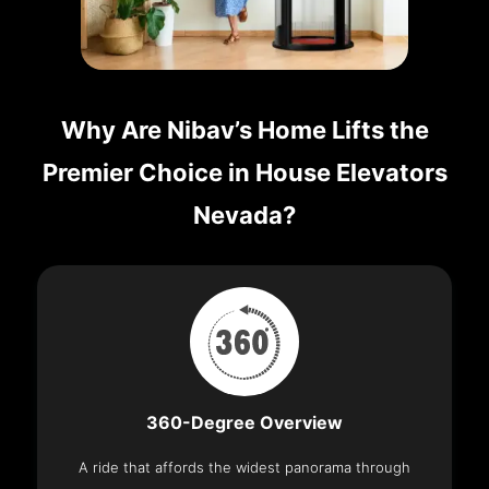
Why Are Nibav’s Home Lifts the
Premier Choice in House Elevators
Nevada?
360-Degree Overview
A ride that affords the widest panorama through