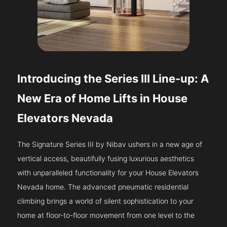
Introducing the Series III Line-up: A
New Era of Home Lifts in House
Elevators Nevada
The Signature Series III by Nibav ushers in a new age of
vertical access, beautifully fusing luxurious aesthetics
with unparalleled functionality for your House Elevators
Nevada home. The advanced pneumatic residential
climbing brings a world of silent sophistication to your
home at floor-to-floor movement from one level to the