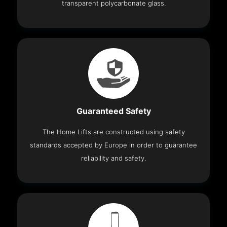
transparent polycarbonate glass.
Guaranteed Safety
The Home Lifts are constructed using safety
standards accepted by Europe in order to guarantee
reliability and safety.