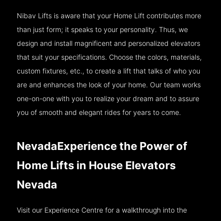
Nibav Lifts is aware that your Home Lift contributes more
than just form; it speaks to your personality. Thus, we
design and install magnificent and personalized elevators
that suit your specifications. Choose the colors, materials,
custom fixtures, etc., to create a lift that talks of who you
are and enhances the look of your home. Our team works
one-on-one with you to realize your dream and to assure
you of smooth and elegant rides for years to come.
NevadaExperience the Power of
Home Lifts in House Elevators
Nevada
Visit our Experience Centre for a walkthrough into the