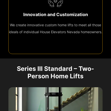
Innovation and Customization
We create innovative custom home lifts to meet all those
ideals of individual House Elevators Nevada homeowners.
Series III Standard – Two-
Person Home Lifts