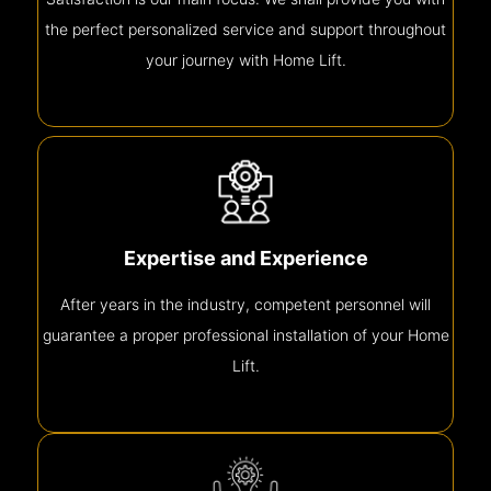
the perfect personalized service and support throughout
your journey with Home Lift.
Expertise and Experience
After years in the industry, competent personnel will
guarantee a proper professional installation of your Home
Lift.