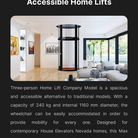
Accessible Home Lifts
Three-person Home Lift Company Model is a spacious
and accessible alternative to traditional models. With a
capacity of 240 kg and internal 1160 mm diameter, the
wheelchair can be easily accommodated in order to
provide mobility for every one. Designed for
contemporary House Elevators Nevada homes, this Max