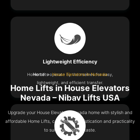
Lightweight Efficiency
Home Lifts operate by themselves for easy,
Home
House Elevators in Nevada
lightweight, and efficient transfer.
Home Lifts in House Elevators
Nevada – Nibav Lifts USA
Upgrade your House Elevators Nevada home with stylish and
affordable Home Lifts, combining sophistication and practicality
to suit your distinct taste.