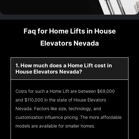
Faq for Home Lifts in House
Elevators Nevada
1. How much does a Home Lift cost in
House Elevators Nevada?
Costs for such a Home Lift are between $69,000
and $110,000 in the state of House Elevators
Nevada. Factors like size, technology, and
customization influence pricing. The more affordable
models are available for smaller homes.