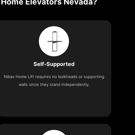
en Home Elevators Nevada?
Self-Supported
Nibav Home Lift requires no bulkheads or supporting
walls since they stand independently.