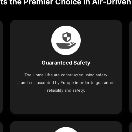
ts the Premier Choice in Air-Driv
Guaranteed Safety
The Home Lifts are constructed using safety
standards accepted by Europe in order to guarantee
reliability and safety.