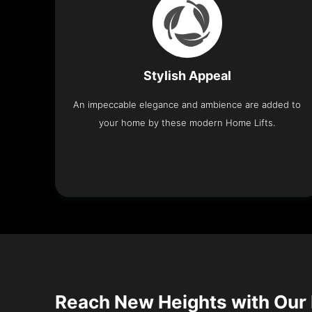
Stylish Appeal
An impeccable elegance and ambience are added to
your home by these modern Home Lifts.
Reach New Heights with Our