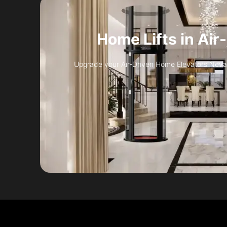
Home Lifts in Air
Upgrade your Air-Driven Home Elevators Nevada 