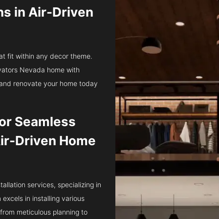
ns in Air-Driven
at fit within any decor theme.
levators Nevada home with
ts and renovate your home today
 for Seamless
 Air-Driven Home
tallation services, specializing in
xcels in installing various
 from meticulous planning to