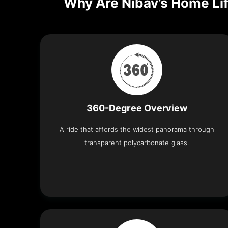
Why Are Nibav’s Home Lif
360-Degree Overview
A ride that affords the widest panorama through
transparent polycarbonate glass.