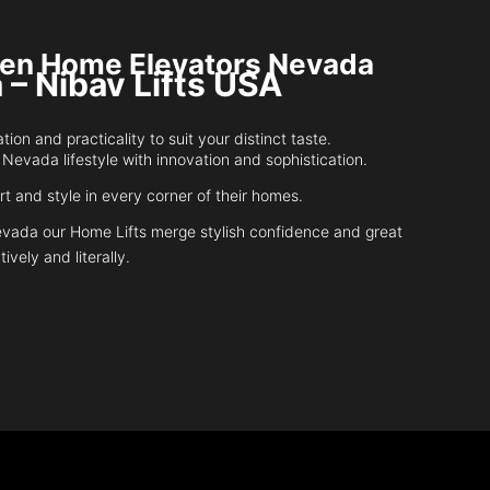
riven Home Elevators Nevada
 – Nibav Lifts USA
n and practicality to suit your distinct taste.
 Nevada lifestyle with innovation and sophistication.
 and style in every corner of their homes.
Nevada our Home Lifts merge stylish confidence and great
tively and literally.