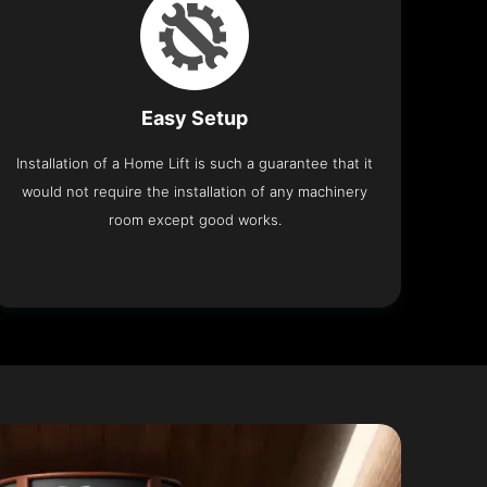
Easy Setup
Installation of a Home Lift is such a guarantee that it
would not require the installation of any machinery
room except good works.