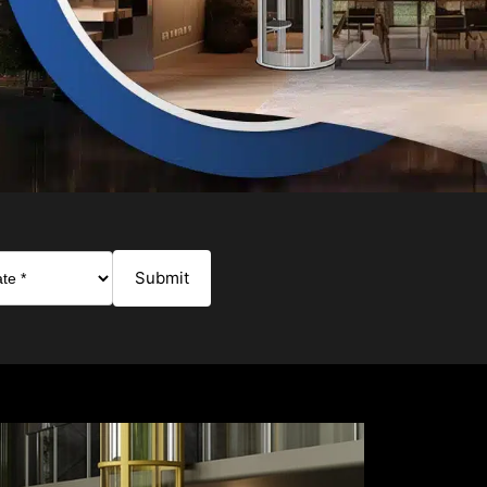
Submit