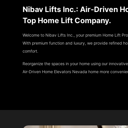
Nibav Lifts Inc.: Air-Driven
Top Home Lift Company.
Welcome to Nibav Lifts Inc., your premium Home Lift Pr
With premium function and luxury, we provide refined hom
comfort.
Reorganize the spaces in your home using our innovative
Air-Driven Home Elevators Nevada home more convenient