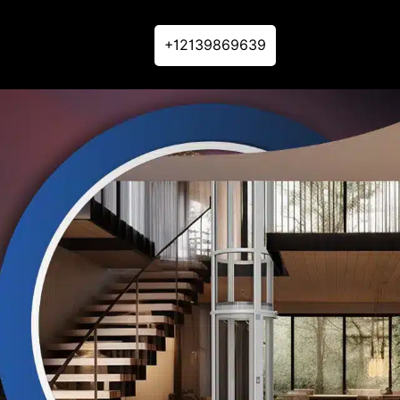
+12139869639