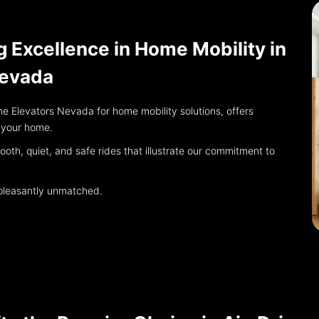
g Excellence in Home Mobility in
Nevada
e Elevators Nevada for home mobility solutions, offers
r your home.
th, quiet, and safe rides that illustrate our commitment to
s pleasantly unmatched.