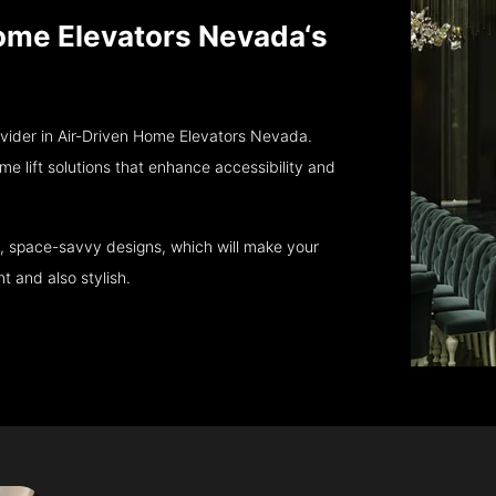
 Home Elevators Nevada‘s
ovider in Air-Driven Home Elevators Nevada.
e lift solutions that enhance accessibility and
, space-savvy designs, which will make your
 and also stylish.