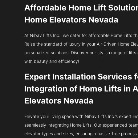
Affordable Home Lift Solutio
Home Elevators Nevada
At Nibav Lifts Inc., we cater for affordable Home Lifts th
Raise the standard of luxury in your Air-Driven Home E
personalized solutions. Discover our stylish range of lif
with beauty and efficiency!
Expert Installation Services
Integration of Home Lifts in
Elevators Nevada
Elevate your living space with Nibav Lifts Inc.’s expert ins
seamlessly integrating Home Lifts. Our experienced team e
elevator types and sizes, ensuring a hassle-free process