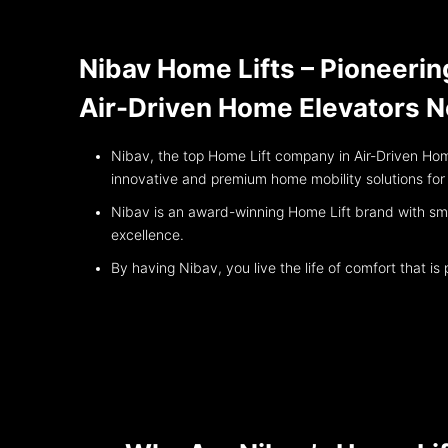
Nibav Home Lifts – Pioneerin
Air-Driven Home Elevators 
Nibav, the top Home Lift company in Air-Driven Hom
innovative and premium home mobility solutions fo
Nibav is an award-winning Home Lift brand with smoo
excellence.
By having Nibav, you live the life of comfort that i