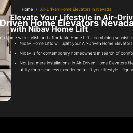
Home
Air-Driven Home Elevators in Nevada
Elevate Your Lifestyle in Air-D
-Driven Home Elevators Nevada
with Nibav Home Lift
home with stylish and affordable Home Lifts, combining sophisticatio
Nibav Home Lifts will uplift your Air-Driven Home Elevators
Nibav is for contemporary homeowners in search of comfort
Not just mere installations, in Air-Driven Home Elevators 
utility for a seamless experience to lift your lifestyle—figura