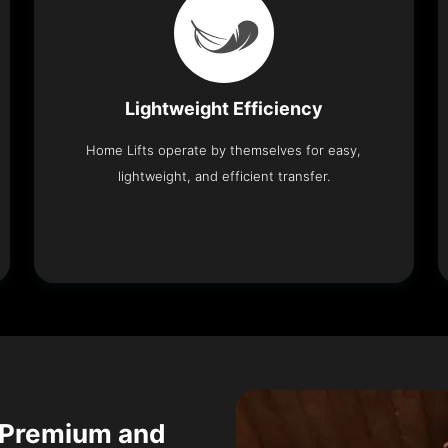
Lightweight Efficiency
Home Lifts operate by themselves for easy,
lightweight, and efficient transfer.
 Premium and