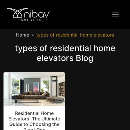
Home
types of residential home elevators
types of residential home
elevators Blog
Residential Home
Elevators: The Ultimate
Guide to Choosing the
Right One