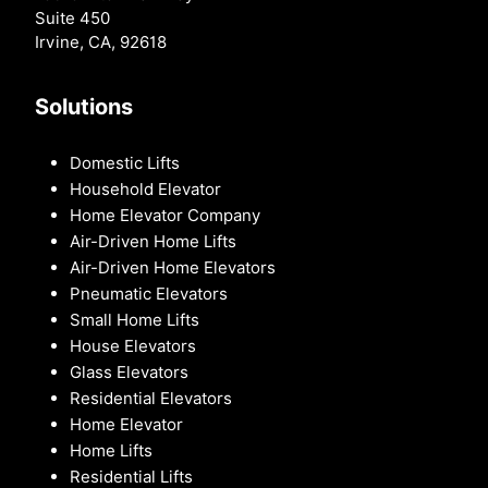
Suite 450
Irvine, CA, 92618
Solutions
Domestic Lifts
Household Elevator
Home Elevator Company
Air-Driven Home Lifts
Air-Driven Home Elevators
Pneumatic Elevators
Small Home Lifts
House Elevators
Glass Elevators
Residential Elevators
Home Elevator
Home Lifts
Residential Lifts