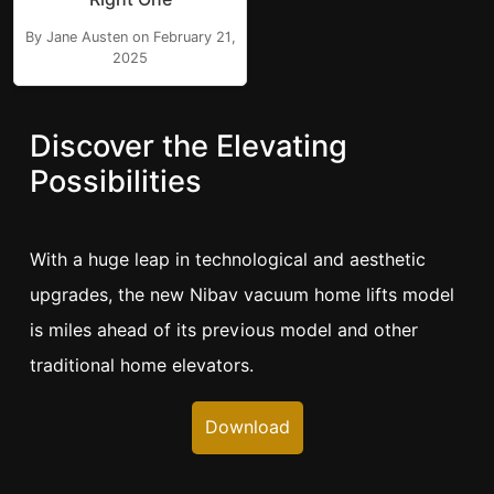
By Jane Austen on February 21,
2025
Discover the Elevating
Possibilities
With a huge leap in technological and aesthetic
upgrades, the new Nibav vacuum home lifts model
is miles ahead of its previous model and other
traditional home elevators.
Download