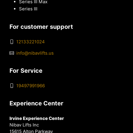
Series III Max
Series III
For customer support
12133221024
info@nibavlifts.us
For Service
19497991966
Experience Center
Irvine Experience Center
Nibav Lifts Inc
15615 Alton Parkway