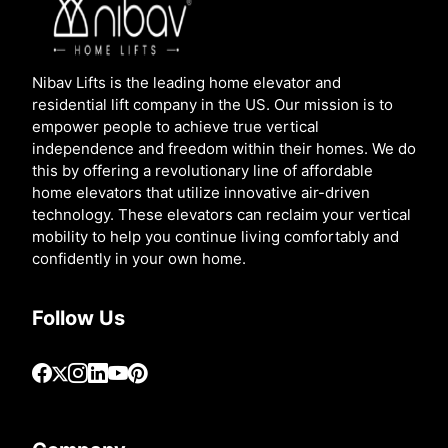
Nibav Lifts is the leading home elevator and
residential lift company in the US. Our mission is to
empower people to achieve true vertical
independence and freedom within their homes. We do
this by offering a revolutionary line of affordable
home elevators that utilize innovative air-driven
technology. These elevators can reclaim your vertical
mobility to help you continue living comfortably and
confidently in your own home.
Follow Us