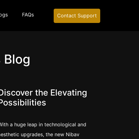
ogs
FAQs
Contact Support
 Blog
Discover the Elevating
Possibilities
With a huge leap in technological and
aesthetic upgrades, the new Nibav