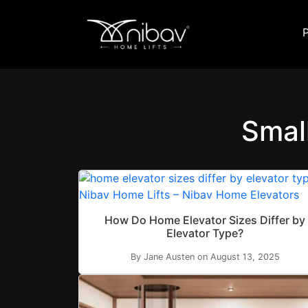
Smal
How Do Home Elevator Sizes Differ by
Elevator Type?
By Jane Austen on August 13, 2025