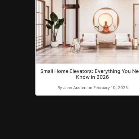
Small Home Elevators: Everything You N
Know in 2026
By Jane Austen on February 10, 2025