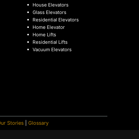
House Elevators
Glass Elevators
Residential Elevators
Home Elevator
Home Lifts
Residential Lifts
Vacuum Elevators
ur Stories
|
Glossary