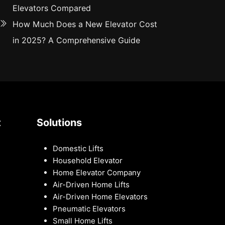
Elevators Compared
How Much Does a New Elevator Cost
in 2025? A Comprehensive Guide
t
Solutions
Domestic Lifts
Household Elevator
Home Elevator Company
Air-Driven Home Lifts
Air-Driven Home Elevators
Pneumatic Elevators
Small Home Lifts