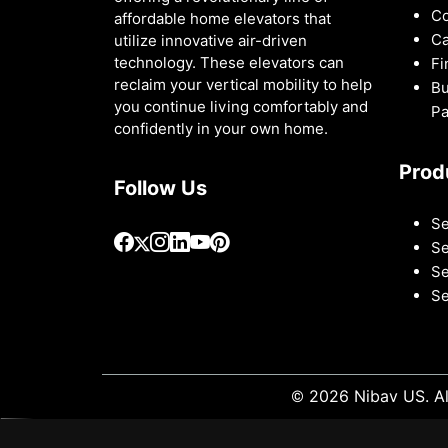
Co
affordable home elevators that
Ca
utilize innovative air-driven
technology. These elevators can
Fi
reclaim your vertical mobility to help
Bu
you continue living comfortably and
Pa
confidently in your own home.
Prod
Follow Us
Se
Se
Se
Se
© 2026 Nibav US. Al