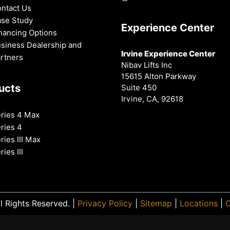
ntact Us
se Study
Experience Center
nancing Options
siness Dealership and
Irvine Experience Center
rtners
Nibav Lifts Inc
15615 Alton Parkway
ucts
Suite 450
Irvine, CA, 92618
ries 4 Max
ries 4
ries III Max
ries III
l Rights Reserved. |
Privacy Policy
|
Sitemap
|
Locations
|
O