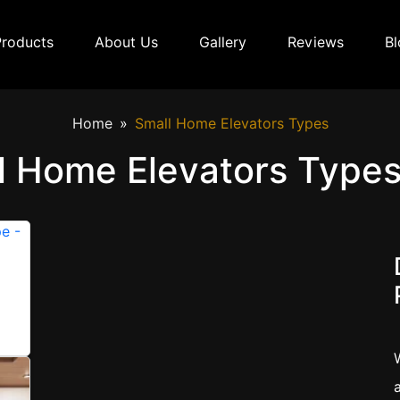
Products
About Us
Gallery
Reviews
Bl
Home
Small Home Elevators Types
l Home Elevators Types