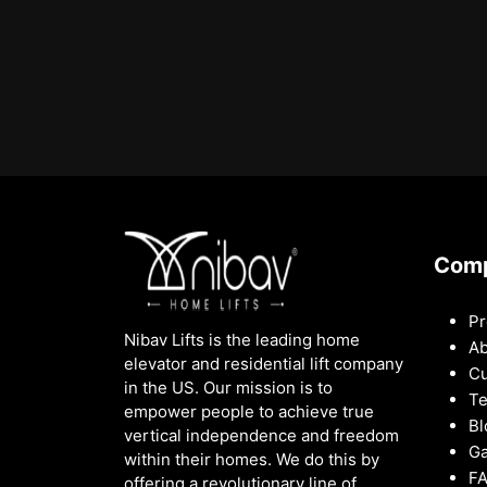
Com
Pr
Nibav Lifts is the leading home
Ab
elevator and residential lift company
Cu
in the US. Our mission is to
Te
empower people to achieve true
Bl
vertical independence and freedom
Ga
within their homes. We do this by
F
offering a revolutionary line of