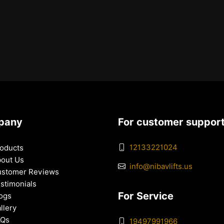
pany
For customer suppor
12133221024
oducts
out Us
info@nibavlifts.us
stomer Reviews
stimonials
For Service
ogs
llery
AQs
19497991966