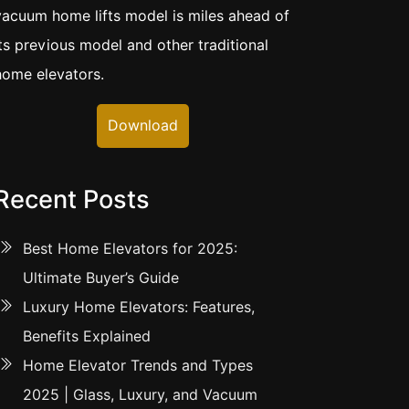
vacuum home lifts model is miles ahead of
its previous model and other traditional
home elevators.
Download
Recent Posts
Best Home Elevators for 2025:
Ultimate Buyer’s Guide
Luxury Home Elevators: Features,
Benefits Explained
Home Elevator Trends and Types
2025 | Glass, Luxury, and Vacuum