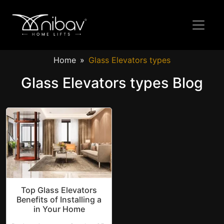
Home
Glass Elevators types
Glass Elevators types Blog
Top Glass Elevators
Benefits of Installing a
in Your Home