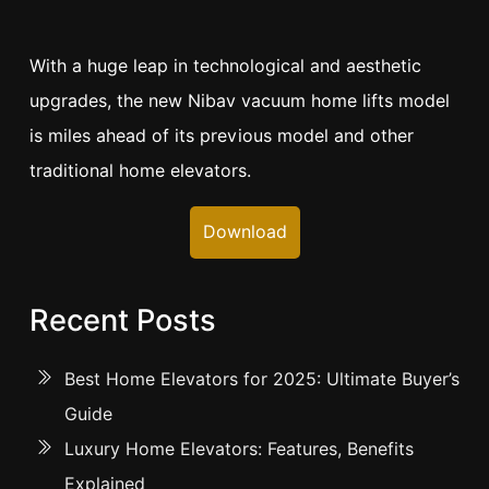
With a huge leap in technological and aesthetic
upgrades, the new Nibav vacuum home lifts model
is miles ahead of its previous model and other
traditional home elevators.
Download
Recent Posts
Best Home Elevators for 2025: Ultimate Buyer’s
Guide
Luxury Home Elevators: Features, Benefits
Explained