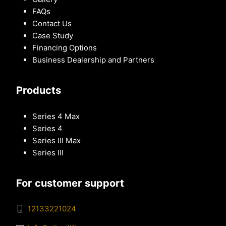
FAQs
Contact Us
Case Study
Financing Options
Business Dealership and Partners
Products
Series 4 Max
Series 4
Series III Max
Series III
For customer support
12133221024