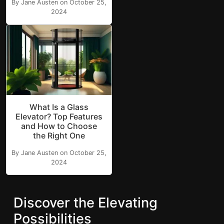
By Jane Austen on October 25,
2024
What Is a Glass
Elevator? Top Features
and How to Choose
the Right One
By Jane Austen on October 25,
2024
Discover the Elevating
Possibilities