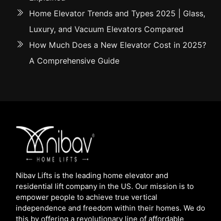
Home Elevator Trends and Types 2025 | Glass,
Luxury, and Vacuum Elevators Compared
How Much Does a New Elevator Cost in 2025?
A Comprehensive Guide
Nibav Lifts is the leading home elevator and
residential lift company in the US. Our mission is to
empower people to achieve true vertical
independence and freedom within their homes. We do
this by offering a revolutionary line of affordable