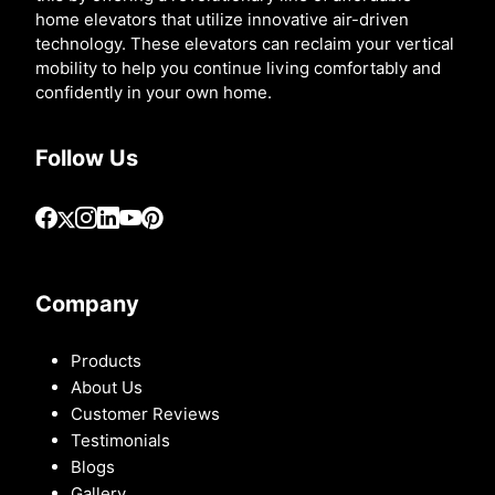
home elevators that utilize innovative air-driven
technology. These elevators can reclaim your vertical
mobility to help you continue living comfortably and
confidently in your own home.
Follow Us
Company
Products
About Us
Customer Reviews
Testimonials
Blogs
Gallery