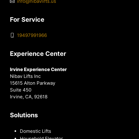
info@nibavlifts.us
For Service
19497991966
Experience Center
Irvine Experience Center
Nibav Lifts Inc
15615 Alton Parkway
Suite 450
Irvine, CA, 92618
Solutions
Domestic Lifts
Household Elevator