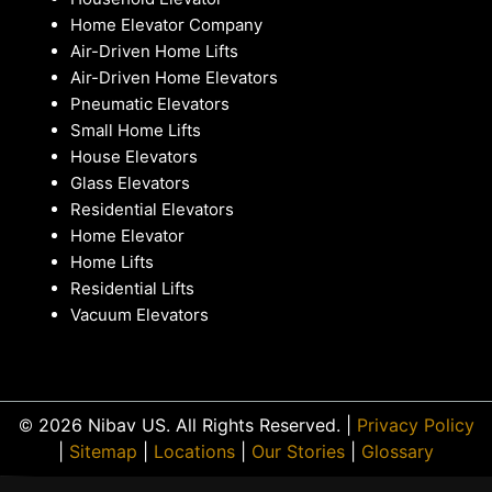
Home Elevator Company
Air-Driven Home Lifts
Air-Driven Home Elevators
Pneumatic Elevators
Small Home Lifts
House Elevators
Glass Elevators
Residential Elevators
Home Elevator
Home Lifts
Residential Lifts
Vacuum Elevators
© 2026 Nibav US. All Rights Reserved. |
Privacy Policy
|
Sitemap
|
Locations
|
Our Stories
|
Glossary